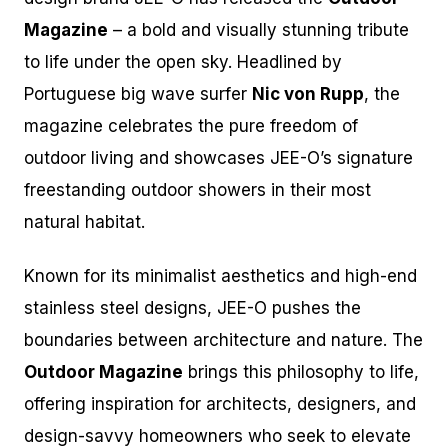
Magazine
– a bold and visually stunning tribute
to life under the open sky. Headlined by
Portuguese big wave surfer
Nic von Rupp
, the
magazine celebrates the pure freedom of
outdoor living and showcases JEE-O’s signature
freestanding outdoor showers in their most
natural habitat.
Known for its minimalist aesthetics and high-end
stainless steel designs, JEE-O pushes the
boundaries between architecture and nature. The
Outdoor Magazine
brings this philosophy to life,
offering inspiration for architects, designers, and
design-savvy homeowners who seek to elevate