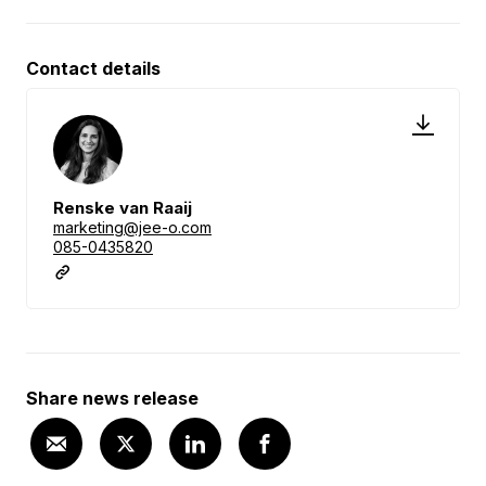
Contact details
Renske van Raaij
marketing@jee-o.com
085-0435820
Share news release