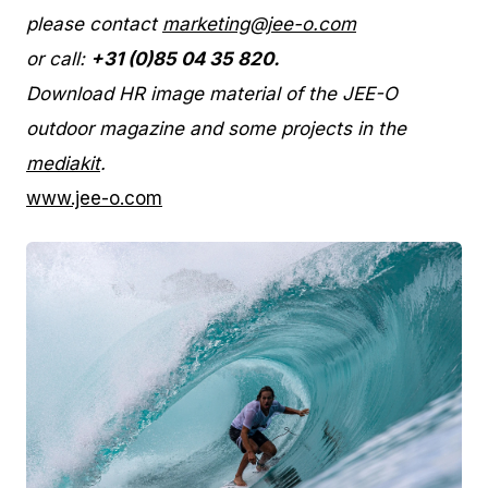
please contact
marketing@jee-o.com
or call:
+31 (0)85 04 35 820.
Download HR image material of the JEE-O
outdoor magazine and some projects in the
mediakit
.
www.jee-o.com