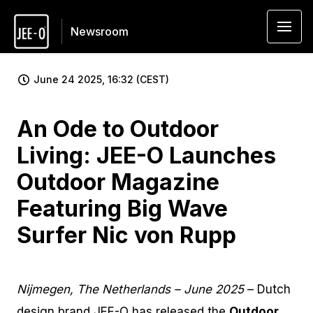
Newsroom
June 24 2025, 16:32 (CEST)
An Ode to Outdoor
Living: JEE-O Launches
Outdoor Magazine
Featuring Big Wave
Surfer Nic von Rupp
Nijmegen, The Netherlands – June 2025
– Dutch
design brand JEE-O has released the
Outdoor