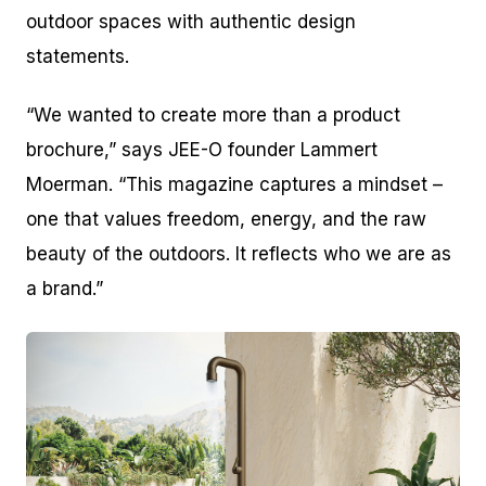
outdoor spaces with authentic design
statements.
“We wanted to create more than a product
brochure,” says JEE-O founder Lammert
Moerman. “This magazine captures a mindset –
one that values freedom, energy, and the raw
beauty of the outdoors. It reflects who we are as
a brand.”