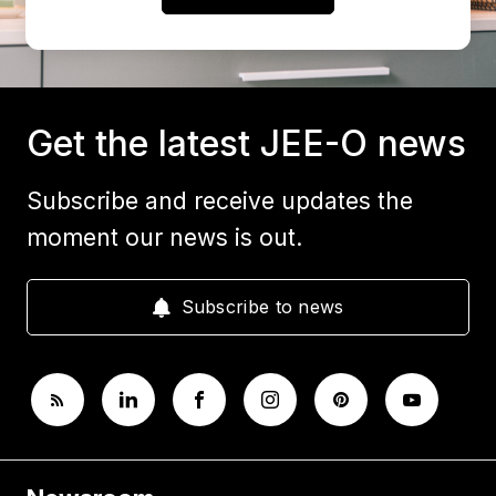
Get the latest JEE-O news
Subscribe and receive updates the
moment our news is out.
Subscribe to news