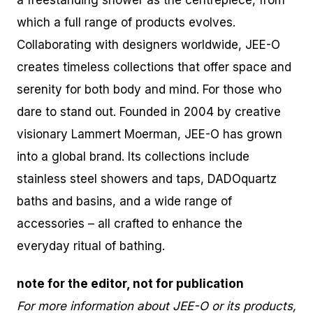
a freestanding shower as the centrepiece, from
which a full range of products evolves.
Collaborating with designers worldwide, JEE-O
creates timeless collections that offer space and
serenity for both body and mind. For those who
dare to stand out. Founded in 2004 by creative
visionary Lammert Moerman, JEE-O has grown
into a global brand. Its collections include
stainless steel showers and taps, DADOquartz
baths and basins, and a wide range of
accessories – all crafted to enhance the
everyday ritual of bathing.
note for the editor, not for publication
For more information about JEE-O or its products,