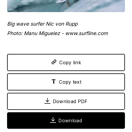
JPEG
Big wave surfer Nic von Rupp
Photo: Manu Miguelez - www.surfline.com
Copy link
Copy text
Download PDF
Download