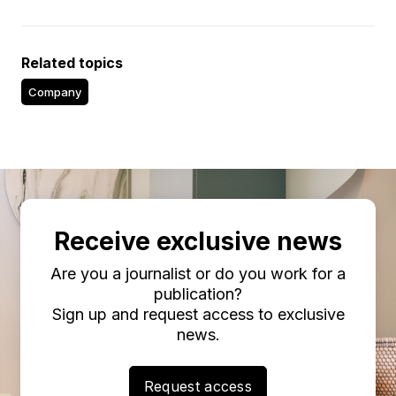
Related topics
Company
Receive exclusive news
Are you a journalist or do you work for a
publication?
Sign up and request access to exclusive
news.
Request access