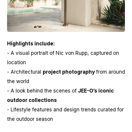
JPG
Highlights include:
- A visual portrait of Nic von Rupp, captured on
location
- Architectural
project photography
from around
the world
- A look behind the scenes of
JEE-O’s iconic
outdoor collections
- Lifestyle features and design trends curated for
the outdoor season