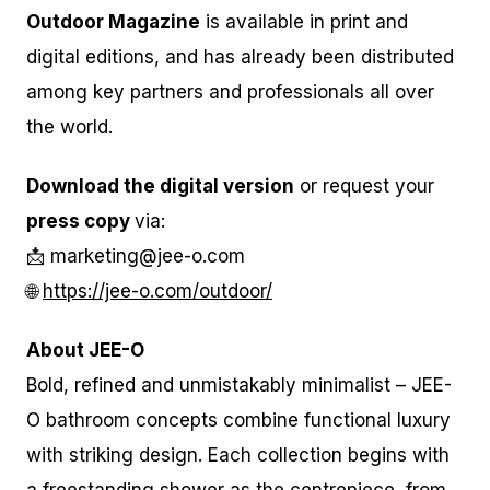
Outdoor Magazine
is available in print and
digital editions, and has already been distributed
among key partners and professionals all over
the world.
Download the digital version
or request your
press copy
via:
📩 marketing@jee-o.com
🌐
https://jee-o.com/outdoor/
About JEE-O
Bold, refined and unmistakably minimalist – JEE-
O bathroom concepts combine functional luxury
with striking design. Each collection begins with