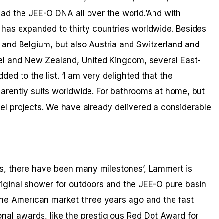
d the JEE-O DNA all over the world.’And with
has expanded to thirty countries worldwide. Besides
and Belgium, but also Austria and Switzerland and
ael and New Zealand, United Kingdom, several East-
ed to the list. ‘I am very delighted that the
arently suits worldwide. For bathrooms at home, but
tel projects. We have already delivered a considerable
rs, there have been many milestones’, Lammert is
 original shower for outdoors and the JEE-O pure basin
 the American market three years ago and the fast
ional awards, like the prestigious Red Dot Award for