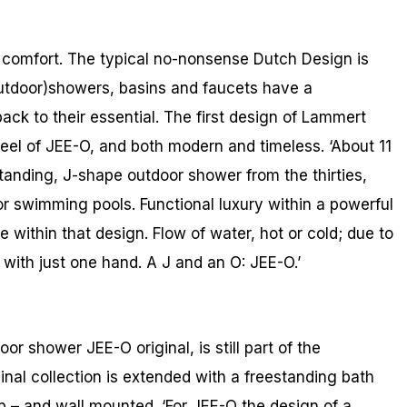
 comfort. The typical no-nonsense Dutch Design is
outdoor)showers, basins and faucets have a
ack to their essential. The first design of Lammert
feel of JEE-O, and both modern and timeless. ‘About 11
tanding, J-shape outdoor shower from the thirties,
r swimming pools. Functional luxury within a powerful
 within that design. Flow of water, hot or cold; due to
 with just one hand. A J and an O: JEE-O.’
or shower JEE-O original, is still part of the
ginal collection is extended with a freestanding bath
p – and wall mounted. ‘For JEE-O the design of a