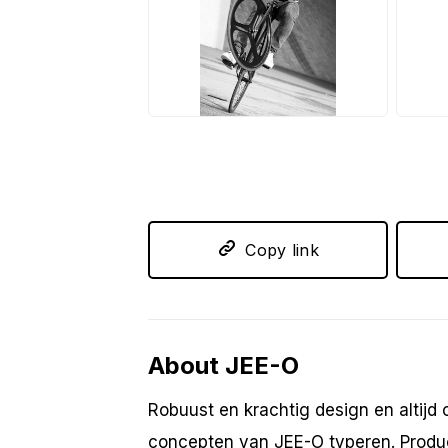
JPG
J
Copy link
About JEE-O
Robuust en krachtig design en altijd
concepten van JEE-O typeren. Product