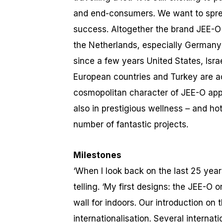
and end-consumers. We want to sprea
success. Altogether the brand JEE-O 
the Netherlands, especially Germany 
since a few years United States, Isr
European countries and Turkey are add
cosmopolitan character of JEE-O app
also in prestigious wellness – and ho
number of fantastic projects.
Milestones
‘When I look back on the last 25 yea
telling. ‘My first designs: the JEE-O
wall for indoors. Our introduction on
internationalisation. Several internat