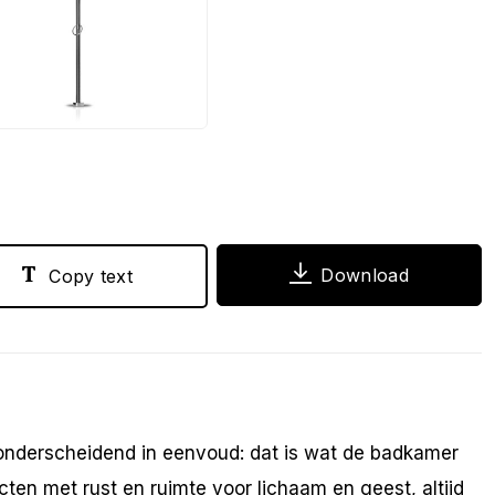
PG
Download
Copy text
 onderscheidend in eenvoud: dat is wat de badkamer
en met rust en ruimte voor lichaam en geest, altijd