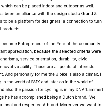
 which can be placed indoor and outdoor as well.
as been an alliance with the design studio Grand &
 to be a platform for designers; a connection to turn
l products.
 I became Entrepreneur of the Year of the community
tant appreciation, because the selected criteria were
 charisma, service orientation, durability, civic
nnovative ability. These are all points of interests
 And personally for me the J bike is also a climax. I
g in the world of BMX and later on in the world of
 and also the passion for cycling is in my DNA.’Lammert
ngs he has accomplished being a Dutch brand. ‘We
national and respected A-brand. Moreover we want to