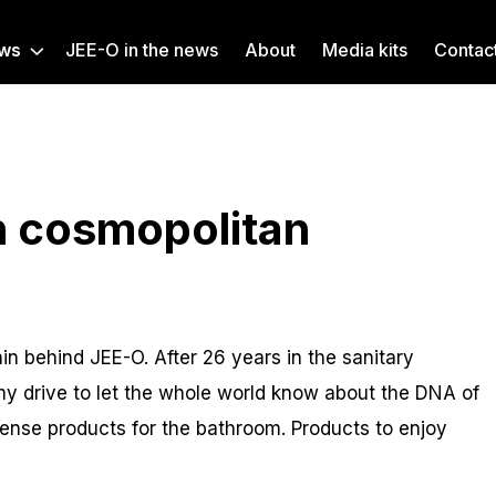
ws
JEE-O in the news
About
Media kits
Contac
h cosmopolitan
n behind JEE-O. After 26 years in the sanitary
t’s my drive to let the whole world know about the DNA of
ense products for the bathroom. Products to enjoy