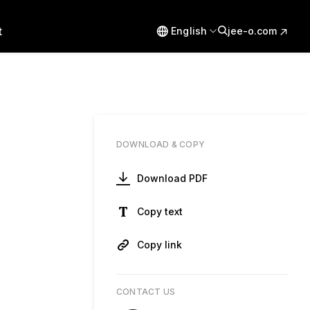
t
English
jee-o.com
DOWNLOAD & COPY
Download PDF
Copy text
Copy link
CONTACT US