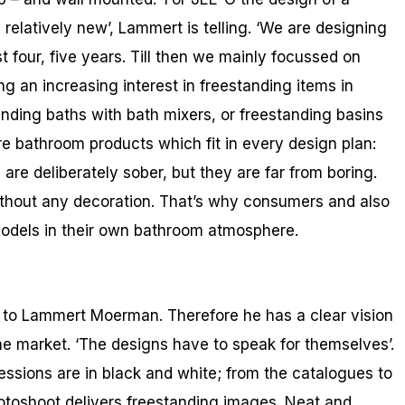
elatively new’, Lammert is telling. ‘We are designing
 four, five years. Till then we mainly focussed on
g an increasing interest in freestanding items in
nding baths with bath mixers, or freestanding basins
aire bathroom products which fit in every design plan:
are deliberately sober, but they are far from boring.
thout any decoration. That’s why consumers and also
 models in their own bathroom atmosphere.
g to Lammert Moerman. Therefore he has a clear vision
he market. ‘The designs have to speak for themselves’.
essions are in black and white; from the catalogues to
toshoot delivers freestanding images. Neat and