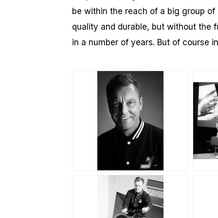
be within the reach of a big group of 
quality and durable, but without the f
in a number of years. But of course 
JPG
J