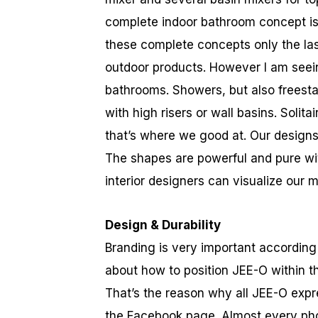
complete indoor bathroom concept is r
these complete concepts only the last
outdoor products. However I am seein
bathrooms. Showers, but also freesta
with high risers or wall basins. Solit
that’s where we good at. Our designs 
The shapes are powerful and pure wi
interior designers can visualize our
Design & Durability
Branding is very important accordin
about how to position JEE-O within t
That’s the reason why all JEE-O expr
the Facebook page. Almost every pho