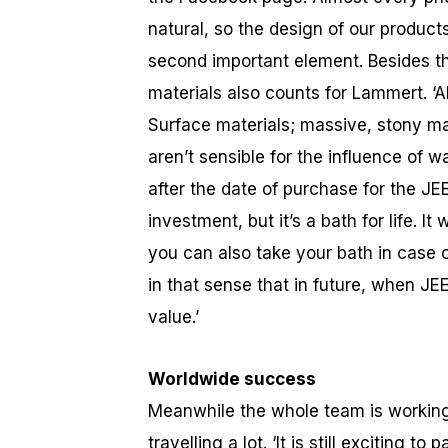
natural, so the design of our products 
second important element. Besides th
materials also counts for Lammert. ‘A
Surface materials; massive, stony ma
aren’t sensible for the influence of w
after the date of purchase for the JE
investment, but it’s a bath for life. I
you can also take your bath in case
in that sense that in future, when J
value.’
Worldwide success
Meanwhile the whole team is working 
travelling a lot. ‘It is still exciting t