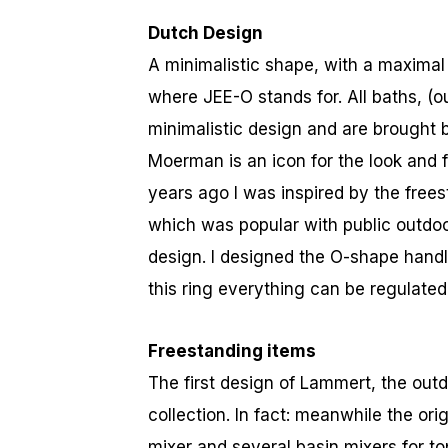
Dutch Design
A minimalistic shape, with a maximal
where JEE-O stands for. All baths, (
minimalistic design and are brought b
Moerman is an icon for the look and 
years ago I was inspired by the frees
which was popular with public outdoo
design. I designed the O-shape handle
this ring everything can be regulated
Freestanding items
The first design of Lammert, the outdo
collection. In fact: meanwhile the ori
mixer and several basin mixers for to