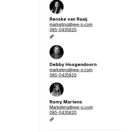
Renske van Raaij
marketing@jee-o.com
085-0435820
Debby Hoogendoorn
marketing@jee-o.com
085-0435820
Romy Martens
Marketing@jee-o.com
085-0435820