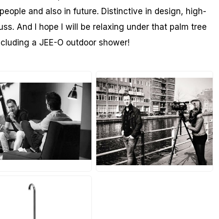
people and also in future. Distinctive in design, high-
uss. And I hope I will be relaxing under that palm tree
including a JEE-O outdoor shower!
PG
JPG