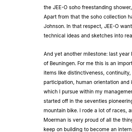
the JEE-O soho freestanding shower,
Apart from that the soho collection h
Johnson. In that respect, JEE-O wants
technical ideas and sketches into rea
And yet another milestone: last year
of Beuningen. For me this is an impor
items like distinctiveness, continuity,
participation, human orientation and i
which I pursue within my management.
started off in the seventies pioneerin
mountain bike. I rode a lot of races,
Moerman is very proud of all the thi
keep on building to become an inter