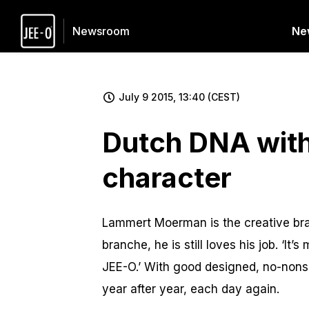
Ne
Newsroom
July 9 2015, 13:40 (CEST)
Dutch DNA wit
character
Lammert Moerman is the creative brai
branche, he is still loves his job. ‘I
JEE-O.’ With good designed, no-nons
year after year, each day again.