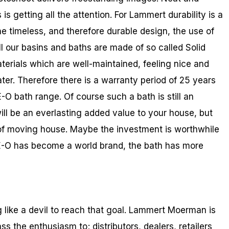
is getting all the attention. For Lammert durability is a
e timeless, and therefore durable design, the use of
ll our basins and baths are made of so called Solid
terials which are well-maintained, feeling nice and
ater. Therefore there is a warranty period of 25 years
E-O bath range. Of course such a bath is still an
t will be an everlasting added value to your house, but
 of moving house. Maybe the investment is worthwhile
EE-O has become a world brand, the bath has more
like a devil to reach that goal. Lammert Moerman is
o pass the enthusiasm to; distributors, dealers, retailers